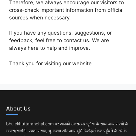
Therefore, we always encourage our visitors to
cross-check important information from official
sources when necessary.
If you have any questions, suggestions, or
feedback, feel free to contact us. We are
always here to help and improve.
Thank you for visiting our website.
About Us
bhulekhuttaranchal.com पर आपको उत्तराखंड भूलेख के साथ अन्य राज्यों के
खसरा/खतौनी, खाता संख्या, भू-नक्शा और अन्य भूमि रिकॉर्ड्स तक पहुँचने के तरीके