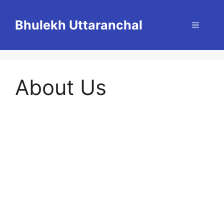
Skip
to
Bhulekh Uttaranchal
Menu
content
About Us