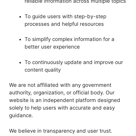
reliable information across multiple topics
To guide users with step-by-step
processes and helpful resources
To simplify complex information for a
better user experience
To continuously update and improve our
content quality
We are not affiliated with any government
authority, organization, or official body. Our
website is an independent platform designed
solely to help users with accurate and easy
guidance.
We believe in transparency and user trust.