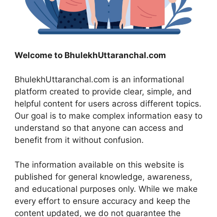
Welcome to BhulekhUttaranchal.com
BhulekhUttaranchal.com is an informational
platform created to provide clear, simple, and
helpful content for users across different topics.
Our goal is to make complex information easy to
understand so that anyone can access and
benefit from it without confusion.
The information available on this website is
published for general knowledge, awareness,
and educational purposes only. While we make
every effort to ensure accuracy and keep the
content updated, we do not guarantee the