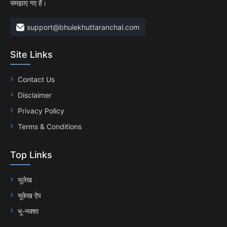
समझाए गए हैं।
support@bhulekhuttaranchal.com
Site Links
Contact Us
Disclaimer
Privacy Policy
Terms & Conditions
Top Links
भूलेख
भूकेख ऐप
भू-नक्शा