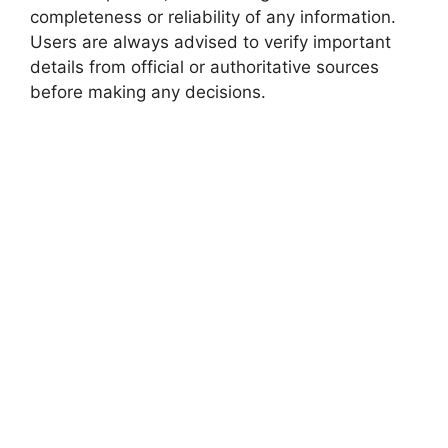
completeness or reliability of any information.
Users are always advised to verify important
details from official or authoritative sources
before making any decisions.