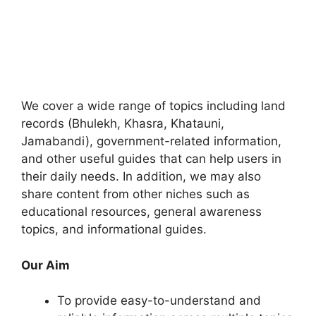
We cover a wide range of topics including land
records (Bhulekh, Khasra, Khatauni,
Jamabandi), government-related information,
and other useful guides that can help users in
their daily needs. In addition, we may also
share content from other niches such as
educational resources, general awareness
topics, and informational guides.
Our Aim
To provide easy-to-understand and